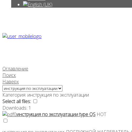
Оглавление
Поиск
Наверх
Категория: инструкция по эксплуатации
Select all files:
Downloads: 1
инструкция по эксплуатации type QS
HOT