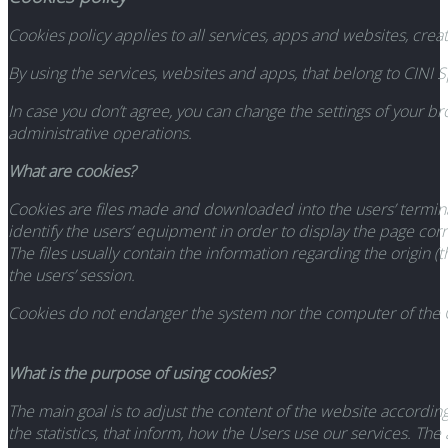
Cookies policy applies to all services, apps and websites, crea
By using the services, websites and apps, that belong to CINI Sp
In case you don’t agree, you can change the settings of your 
administrative operations.
What are cookies?
Cookies are files made and downloaded into the users’ terminal 
identify the users’ equipment in order to display the page corr
The files usually contain the information regarding the origin 
the users’ session.
Cookies do not endanger the system nor the computer of the C
What is the purpose of using cookies?
The main goal is to adjust the content of the website according
the statistics, that inform, how the Users use our services. Th