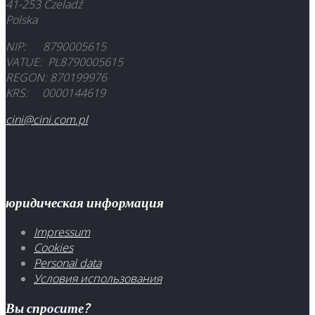
41-253 Czeladź
Polska
NIP: 8790005615
VATUE: PL8790005615
REGON: 870199976
KRS: 0000144619
cini@cini.com.pl
юридическая информация
Impressum
Cookies
Personal data
Условия использования
Вы спросите?