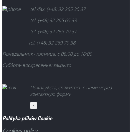
tel./fax. (+48) 32 265 30 37
tel. (+48) 32 265 65 33
tel. (+48) 32 269 70 37
tel. (+48) 32 269 70 38
Понедельник - пятница: с 08:00 до
16:00
Суббота-
воскресенье
: закрыто
Пожалуйста, свяжитесь с нами через
контактную форму
×
Polityka plików Cookie
Cookies policy