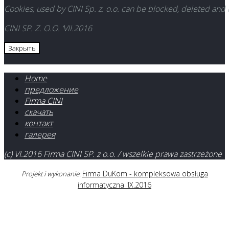
Cookies, used by CINI Sp. z. o.o. can be blocked, deleted and
CINI SP. Z. O.O. ‘VII.2016
Закрыть
Home
предложение
Firma CINI
скачать
контакт
галерея
(c) VI.2016 Firma CINI SP. z o.o. / wszelkie prawa zastrzeżone
Firma DuKom - kompleksowa obsługa
Projekt i wykonanie:
informatyczna 'IX.2016