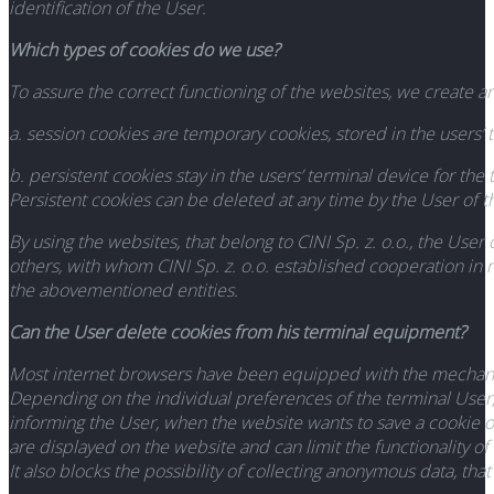
identification of the User.
Which types of cookies do we use?
To assure the correct functioning of the websites, we create 
a. session cookies are temporary cookies, stored in the users’ t
b. persistent cookies stay in the users’ terminal device for th
Persistent cookies can be deleted at any time by the User of 
By using the websites, that belong to CINI Sp. z. o.o., the Us
others, with whom CINI Sp. z. o.o. established cooperation in 
the abovementioned entities.
Can the User delete cookies from his terminal equipment?
Most internet browsers have been equipped with the mechanis
Depending on the individual preferences of the terminal User, i
informing the User, when the website wants to save a cookie o
are displayed on the website and can limit the functionality o
It also blocks the possibility of collecting anonymous data, th