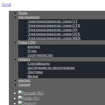
Scroll
Home
предложение
Электронагреватели: серия GT
Электронагреватели: серия GTX
Электронагреватели: серия QS
Электронагреватели: серия QSX
Электронагреватели: серия MEK
Firma CINI
контакт
О нас
сотрудничество
скачать
Сертификаты
инструкция по эксплуатации
Листовка
фильм
контакт
галерея