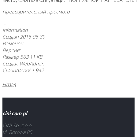
инструкция по эксплуатации: ПОГРУЖНОЙ НАГРЕВАТЕЛ
Предварительный просмотр
...
Information
Создан
2016-06-30
Изменен
Версия:
Размер
563.11 KB
Создал
WebAdmin
Скачиваний
1 942
Назад
cini.com.pl
CINI Sp. z o.o.
ul. Borowa 85