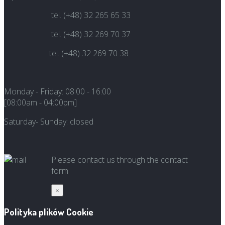
tel. (+48) 32 265 65 33
tel. (+48) 32 269 70 37
tel. (+48) 32 269 70 38
Monday - Friday:
08:00 -
16:00
[08:00am - 04:00pm]
Saturday-
Sunday: closed
Please contact us through the contact
form
×
Polityka plików Cookie