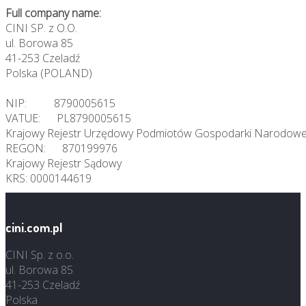
Full company name:
CINI SP. z O.O.
ul. Borowa 85
41-253 Czeladź
Polska (POLAND)
NIP: 8790005615
VATUE: PL8790005615
Krajowy Rejestr Urzędowy Podmiotów Gospodarki Narodowe
REGON: 870199976
Krajowy Rejestr Sądowy
KRS: 0000144619
cini.com.pl
CINI Sp. z o.o.
ul. Borowa 85
41-253 Czeladź
Polska