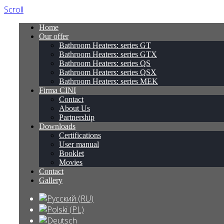
Scroll
Home
Our offer
Bathroom Heaters: series GT
Bathroom Heaters: series GTX
Bathroom Heaters: series QS
Bathroom Heaters: series QSX
Bathroom Heaters: series MEK
Firma CINI
Contact
About Us
Partnership
Downloads
Certifications
User manual
Booklet
Movies
Contact
Gallery