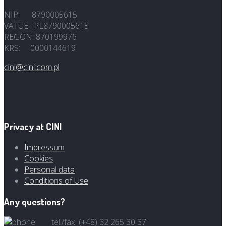
NIP: 8790005615
VATUE: PL8790005615
REGON: 870199976
KRS: 0000144619
cini@cini.com.pl
Privacy at CINI
Impressum
Cookies
Personal data
Conditions of Use
Any questions?
tel./fax. (+48) 32 265 30 37