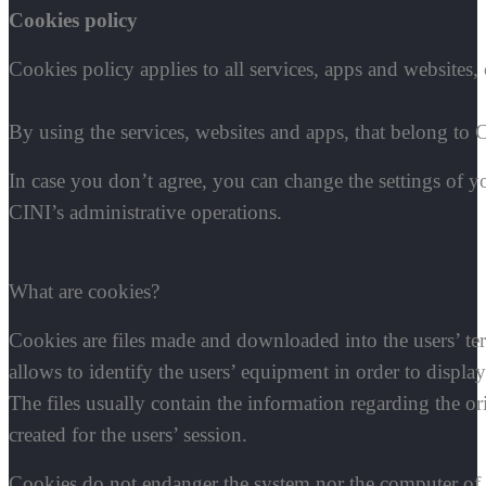
Cookies policy
Cookies policy applies to all services, apps and websites,
By using the services, websites and apps, that belong to C
In case you don’t agree, you can change the settings of 
CINI’s administrative operations.
What are cookies?
Cookies are files made and downloaded into the users’ term
allows to identify the users’ equipment in order to display
The files usually contain the information regarding the or
created for the users’ session.
C
ookies do not endanger the system nor the computer of 