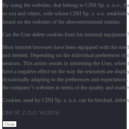
By using the websites, that belong to CINI Sp. z. o.o., t
so on) and others, with whom CINI Sp. z. o.o. established
found on the websites of the abovementioned entities.
Can the User delete cookies from his terminal equipment
Most internet browsers have been equipped with the mec
and deleted. Depending on the individual preferences of th
sessions. This action results in informing the User, when
have a negative effect on the way the resources are displa
dynamically adapting to the preferences and expectations 
the company’s websites in terms of the quality and marketa
Cookies, used by CINI Sp. z. o.o. can be blocked, deleted
CINI SP. Z. O.O. ‘VII.2016
Close