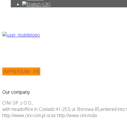
IMPRESSUM - EN
Our company
:
CINI SP. z O.O.;
with headoffice in Czeladź 41-253, ul. Borowa 85,entered into 
http://www.cini.com.pl oraz http://www.cini.mobi