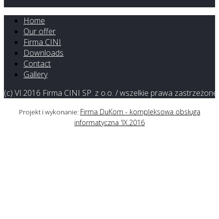
Home
Our offer
Firma CINI
Downloads
Contact
Gallery
(c) VI.2016 Firma CINI SP. z o.o. / wszelkie prawa zastrzeżone
Firma DuKom - kompleksowa obsługa
Projekt i wykonanie:
informatyczna 'IX.2016