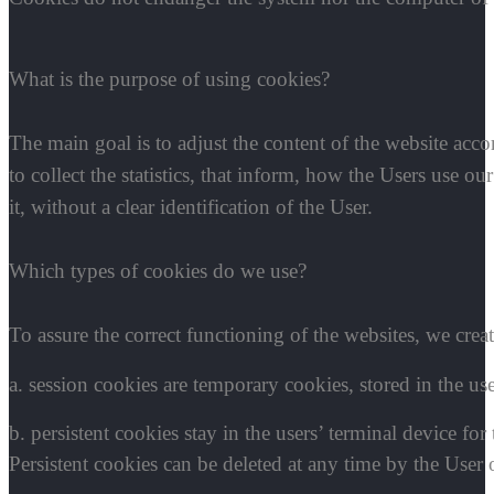
What is the purpose of using cookies?
The main goal is to adjust the content of the website acco
to collect the statistics, that inform, how the Users use 
it, without a clear identification of the User.
Which types of cookies do we use?
To assure the correct functioning of the websites, we crea
a. session cookies are temporary cookies, stored in the use
b. persistent cookies stay in the users’ terminal device for
Persistent cookies can be deleted at any time by the User 